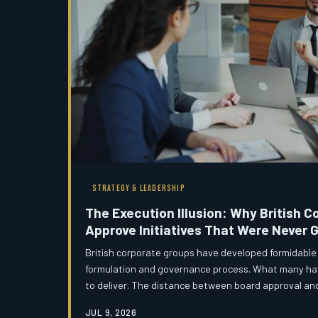
STRATEGY & LEADERSHIP
The Execution Illusion: Why British 
Approve Initiatives That Were Never G
British corporate groups have developed formidable c
formulation and governance process. What many have
to deliver. The distance between board approval and o
many UK holding companies, vast — and the mechani
JUL 9, 2026
gap are either absent or performative.