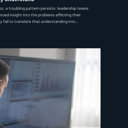
ps, a troubling pattern persists: leadership teams
nced insight into the problems afflicting their
y fail to translate that understanding into
 is rarely ignorance. It is something more structural,
ly more difficult to address.