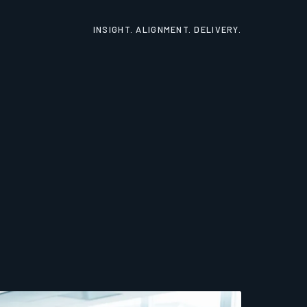
INSIGHT. ALIGNMENT. DELIVERY.