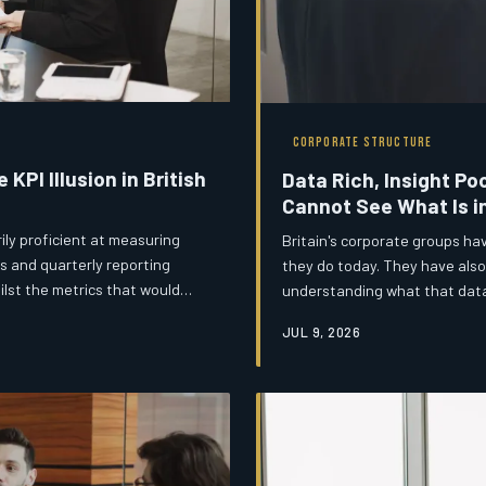
CORPORATE STRUCTURE
KPI Illusion in British
Data Rich, Insight Po
Cannot See What Is i
ly proficient at measuring
Britain's corporate groups ha
s and quarterly reporting
they do today. They have also
ilst the metrics that would
understanding what that data 
 absent from the boardroom
information and intelligence i
JUL 9, 2026
governance failure with serio