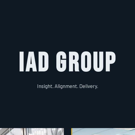
IAD Group
Insight. Alignment. Delivery.