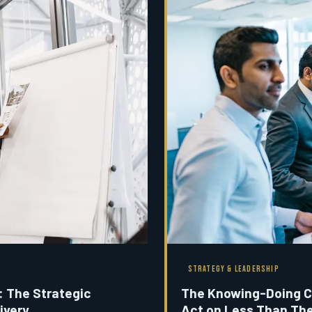
STRATEGY & LEADERSHIP
: The Strategic
The Knowing-Doing C
ivery
Act on Less Than Th