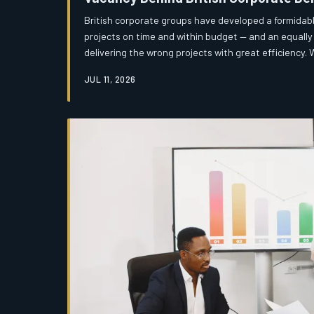
British corporate groups have developed a formidable
projects on time and within budget — and an equally 
delivering the wrong projects with great efficiency
delivery quality without measuring delivery relevanc
JUL 11, 2026
extraordinarily proficient at executing initiatives t