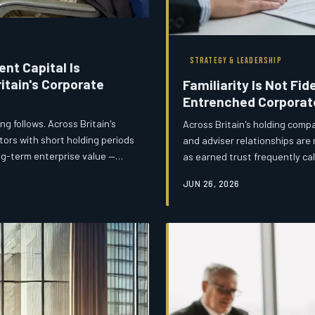
STRATEGY & LEADERSHIP
nt Capital Is
itain's Corporate
Familiarity Is Not Fid
Entrenched Corporat
g follows. Across Britain's
Across Britain's holding comp
tors with short holding periods
and adviser relationships are
ong-term enterprise value —
as earned trust frequently ca
cle at the expense of the next
inflated fees, diminished inn
JUN 26, 2026
 debt, accumulated invisibly and
commercial performance. Boar
 account falls due.
underperforming subsidiaries 
comfortable external arrange