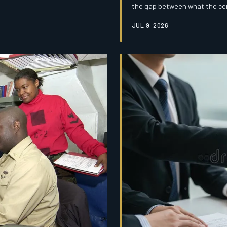
the gap between what the cen
This is the alignment tax, and
JUL 9, 2026
exists.