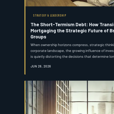
STRATEGY & LEADERSHIP
The Short-Termism Debt: How Transie
Mortgaging the Strategic Future of Br
Groups
When ownership horizons compress, strategic thinkin
corporate landscape, the growing influence of inves
is quietly distorting the decisions that determine l
forcing groups to optimise for the next reporting cy
JUN 26, 2026
generation. The result is a form of hidden strategic
inherited in full by whoever holds the asset when the