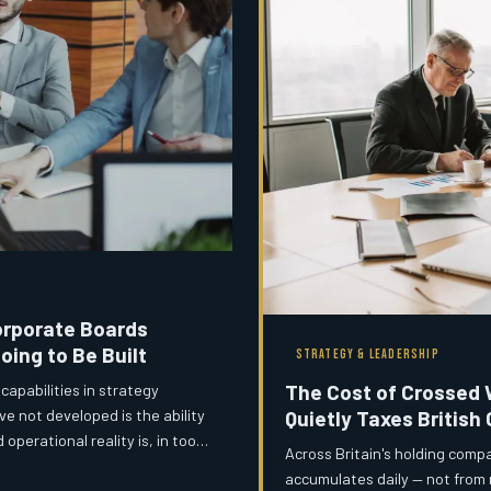
Corporate Boards
oing to Be Built
STRATEGY & LEADERSHIP
The Cost of Crossed 
apabilities in strategy
 not developed is the ability
Quietly Taxes British
perational reality is, in too
Across Britain's holding compa
sms that should close that
accumulates daily — not from 