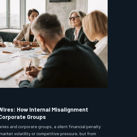
Wires: How Internal Misalignment
 Corporate Groups
nies and corporate groups, a silent financial penalty
market volatility or competitive pressure, but from