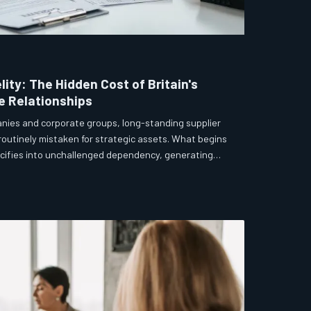
elity: The Hidden Cost of Britain's
e Relationships
anies and corporate groups, long-standing supplier
 routinely mistaken for strategic assets. What begins
lcifies into unchallenged dependency, generating
ovation, and a quiet but measurable drag on
drooms that apply forensic scrutiny to
must apply the same discipline to their most
ments.