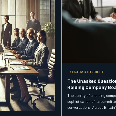
STRATEGY & LEADERSHIP
The Unasked Question
Holding Company Boa
The quality of a holding comp
sophistication of its committ
conversations. Across Britain'
critical discussions are consi