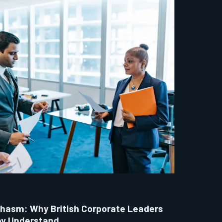
hasm: Why British Corporate Leaders
ey Understand