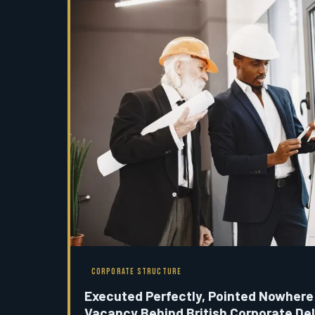
CORPORATE STRUCTURE
Executed Perfectly, Pointed Nowhere
Vacancy Behind British Corporate Del