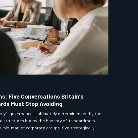
s: Five Conversations Britain's
rds Must Stop Avoiding
any's governance is ultimately determined not by the
ee structures but by the honesty of its boardroom
s mid-market corporate groups, five strategically
stently deferred, softened, or avoided entirely — each