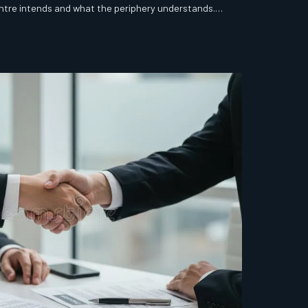
tre intends and what the periphery understands.
 most boards are paying it without knowing the bill