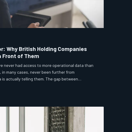
or: Why British Holding Companies
n Front of Them
ve never had access to more operational data than
, in many cases, never been further from
is actually telling them. The gap between
s not a technology problem — it is a structural and
us strategic consequences.