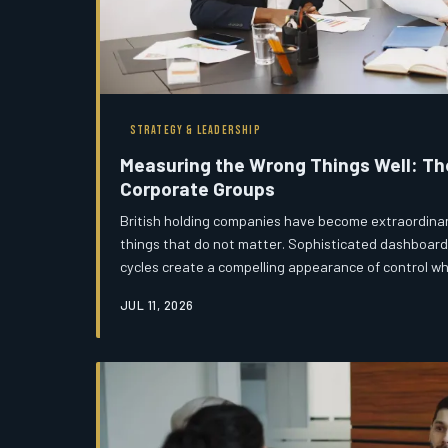
STRATEGY & LEADERSHIP
Measuring the Wrong Things Well: The 
Corporate Groups
British holding companies have become extraordinari
things that do not matter. Sophisticated dashboard
cycles create a compelling appearance of control wh
reveal genuine strategic alignment remain entirely
JUL 11, 2026
agenda.