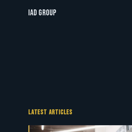
IAD Group
LATEST ARTICLES