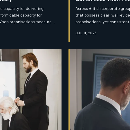
 capacity for delivering
Across British corporate grou
formidable capacity for
that possess clear, well-evide
. When organisations measure
organisations, yet consistentl
e, they risk becoming
meaningful change. The barrier
JUL 11, 2026
hat should never have begun.
more political, and considerab