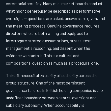
ceremonial scrutiny. Many mid-market boards conduct
what might generously be described as performative
oversight — questions are asked, answers are given, and
the meeting proceeds. Genuine governance requires
directors who are both willing and equipped to
interrogate strategic assumptions, stress-test
management's reasoning, and dissent when the
evidence warrants it. This is a cultural and
compositional question as much as a procedural one.
Third, it necessitates clarity of authority across the
group structure. One of the most persistent
governance failures in British holding companies is the
undefined boundary between central oversight and
subsidiary autonomy. When accountability is