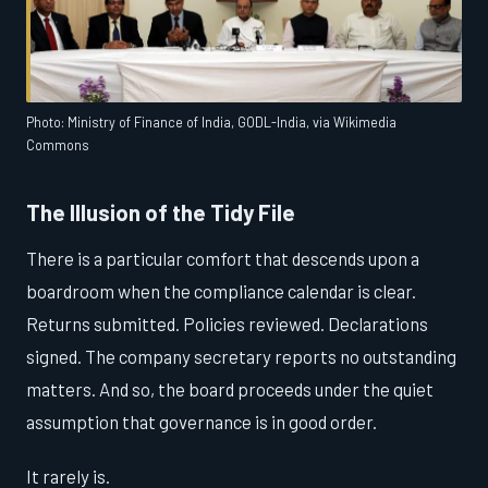
Photo: Ministry of Finance of India, GODL-India, via Wikimedia
Commons
The Illusion of the Tidy File
There is a particular comfort that descends upon a
boardroom when the compliance calendar is clear.
Returns submitted. Policies reviewed. Declarations
signed. The company secretary reports no outstanding
matters. And so, the board proceeds under the quiet
assumption that governance is in good order.
It rarely is.