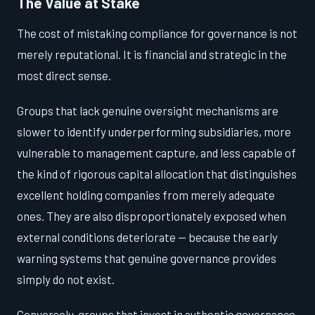
The Value at Stake
The cost of mistaking compliance for governance is not
merely reputational. It is financial and strategic in the
most direct sense.
Groups that lack genuine oversight mechanisms are
slower to identify underperforming subsidiaries, more
vulnerable to management capture, and less capable of
the kind of rigorous capital allocation that distinguishes
excellent holding companies from merely adequate
ones. They are also disproportionately exposed when
external conditions deteriorate — because the early
warning systems that genuine governance provides
simply do not exist.
Conversely, groups that invest in authentic governance