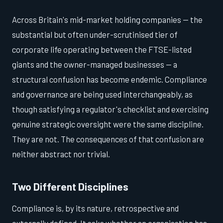
Across Britain's mid-market holding companies — the
substantial but often under-scrutinised tier of
corporate life operating between the FTSE-listed
giants and the owner-managed businesses — a
structural confusion has become endemic. Compliance
and governance are being used interchangeably, as
though satisfying a regulator's checklist and exercising
genuine strategic oversight were the same discipline.
They are not. The consequences of that confusion are
neither abstract nor trivial.
Two Different Disciplines
Compliance is, by its nature, retrospective and
externally defined. It asks whether an organisation has