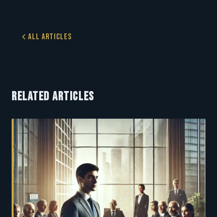
All Articles
RELATED ARTICLES