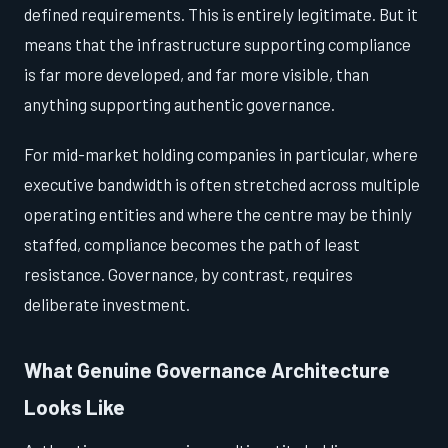
defined requirements. This is entirely legitimate. But it
means that the infrastructure supporting compliance
is far more developed, and far more visible, than
anything supporting authentic governance.
For mid-market holding companies in particular, where
executive bandwidth is often stretched across multiple
operating entities and where the centre may be thinly
staffed, compliance becomes the path of least
resistance. Governance, by contrast, requires
deliberate investment.
What Genuine Governance Architecture
Looks Like