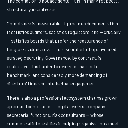
The conflation is not accidental. It is, in many respects,
structurally incentivised.
Compliance is measurable. It produces documentation.
It satisfies auditors, satisfies regulators, and — crucially
— satisfies boards that prefer the reassurance of
tangible evidence over the discomfort of open-ended
strategic scrutiny. Governance, by contrast, is
qualitative. It is harder to evidence, harder to
benchmark, and considerably more demanding of
directors' time and intellectual engagement.
There is also a professional ecosystem that has grown
up around compliance — legal advisers, company
secretarial functions, risk consultants — whose
commercial interest lies in helping organisations meet