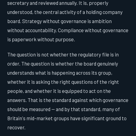
secretary and reviewed annually. It is, properly
understood, the central activity of a holding company
board. Strategy without governance is ambition
without accountability. Compliance without governance
is paperwork without purpose.
The question is not whether the regulatory file is in
order. The question is whether the board genuinely
understands what is happening across its group,
whether it is asking the right questions of the right
people, and whether it is equipped to act on the
answers. That is the standard against which governance
should be measured — and by that standard, many of
Britain's mid-market groups have significant ground to
recover.