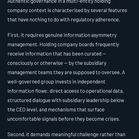
Authentic governance in a multi-entity holding
company context is characterised by several features
that have nothing to do with regulatory adherence.
First, it requires genuine information asymmetry
management. Holding company boards frequently
receive information that has been curated —
consciously or otherwise — by the subsidiary
management teams they are supposed to oversee. A
well-governed group invests in independent
information flows: direct access to operational data,
structured dialogue with subsidiary leadership below
the CEO level, and mechanisms that surface
uncomfortable signals before they become crises.
Second, it demands meaningful challenge rather than