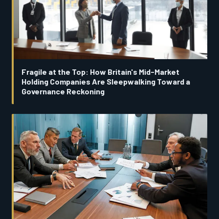
Fragile at the Top: How Britain's Mid-Market
Holding Companies Are Sleepwalking Toward a
Governance Reckoning