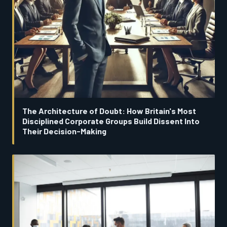
The Architecture of Doubt: How Britain's Most
Disciplined Corporate Groups Build Dissent Into
Their Decision-Making