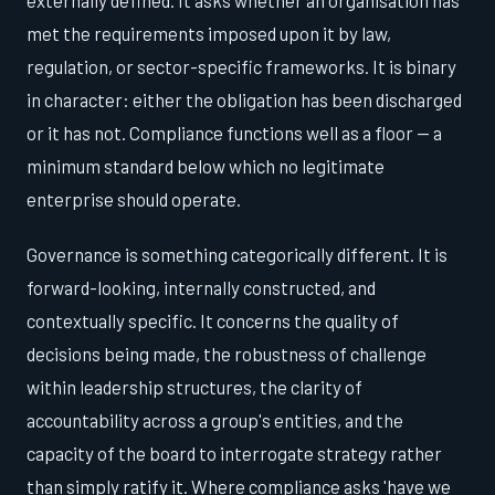
met the requirements imposed upon it by law,
regulation, or sector-specific frameworks. It is binary
in character: either the obligation has been discharged
or it has not. Compliance functions well as a floor — a
minimum standard below which no legitimate
enterprise should operate.
Governance is something categorically different. It is
forward-looking, internally constructed, and
contextually specific. It concerns the quality of
decisions being made, the robustness of challenge
within leadership structures, the clarity of
accountability across a group's entities, and the
capacity of the board to interrogate strategy rather
than simply ratify it. Where compliance asks 'have we