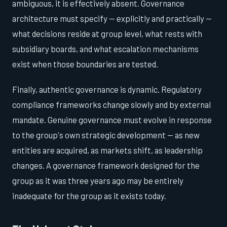
ambiguous, it is effectively absent. Governance
architecture must specify — explicitly and practically —
what decisions reside at group level, what rests with
subsidiary boards, and what escalation mechanisms
exist when those boundaries are tested.
Finally, authentic governance is dynamic. Regulatory
compliance frameworks change slowly and by external
mandate. Genuine governance must evolve in response
to the group's own strategic development — as new
entities are acquired, as markets shift, as leadership
changes. A governance framework designed for the
group as it was three years ago may be entirely
inadequate for the group as it exists today.