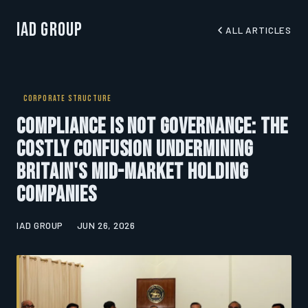
IAD Group
ALL ARTICLES
CORPORATE STRUCTURE
Compliance Is Not Governance: The
Costly Confusion Undermining
Britain's Mid-Market Holding
Companies
IAD GROUP
JUN 26, 2026