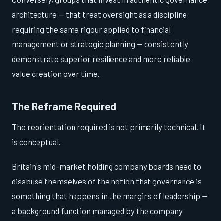
architecture — that treat oversight as a discipline
requiring the same rigour applied to financial
management or strategic planning — consistently
demonstrate superior resilience and more reliable
value creation over time.
The Reframe Required
The reorientation required is not primarily technical. It
is conceptual.
Britain's mid-market holding company boards need to
disabuse themselves of the notion that governance is
something that happens in the margins of leadership —
a background function managed by the company