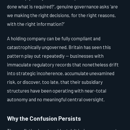
done what is required?', genuine governance asks 'are
we making the right decisions, for the right reasons,
with the right information?'
A holding company can be fully compliant and
catastrophically ungoverned. Britain has seen this
pattern play out repeatedly — businesses with
immaculate regulatory records that nonetheless drift
into strategic incoherence, accumulate unexamined
risk, or discover, too late, that their subsidiary
structures have been operating with near-total
autonomy and no meaningful central oversight.
Why the Confusion Persists