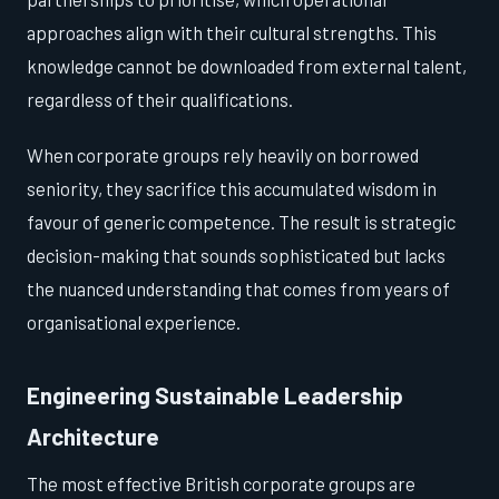
approaches align with their cultural strengths. This
knowledge cannot be downloaded from external talent,
regardless of their qualifications.
When corporate groups rely heavily on borrowed
seniority, they sacrifice this accumulated wisdom in
favour of generic competence. The result is strategic
decision-making that sounds sophisticated but lacks
the nuanced understanding that comes from years of
organisational experience.
Engineering Sustainable Leadership
Architecture
The most effective British corporate groups are