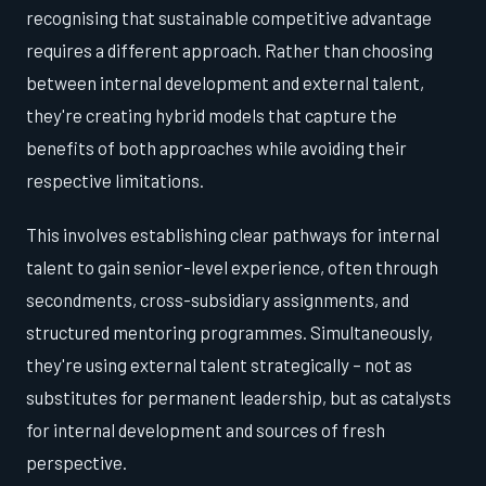
recognising that sustainable competitive advantage
requires a different approach. Rather than choosing
between internal development and external talent,
they're creating hybrid models that capture the
benefits of both approaches while avoiding their
respective limitations.
This involves establishing clear pathways for internal
talent to gain senior-level experience, often through
secondments, cross-subsidiary assignments, and
structured mentoring programmes. Simultaneously,
they're using external talent strategically – not as
substitutes for permanent leadership, but as catalysts
for internal development and sources of fresh
perspective.