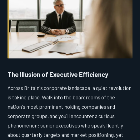
The Illusion of Executive Efficiency
Across Britain's corporate landscape, a quiet revolution
is taking place. Walk into the boardrooms of the
nation's most prominent holding companies and
corporate groups, and you'll encounter a curious
phenomenon: senior executives who speak fluently
about quarterly targets and market positioning, yet