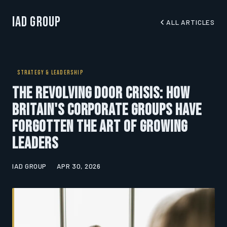
IAD Group
ALL ARTICLES
STRATEGY & LEADERSHIP
The Revolving Door Crisis: How
Britain's Corporate Groups Have
Forgotten the Art of Growing
Leaders
IAD GROUP
APR 30, 2026