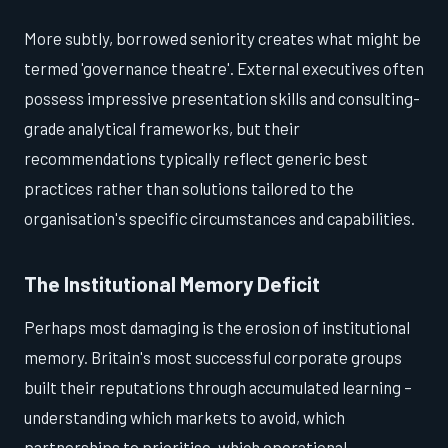
More subtly, borrowed seniority creates what might be
termed 'governance theatre'. External executives often
possess impressive presentation skills and consulting-
grade analytical frameworks, but their
recommendations typically reflect generic best
practices rather than solutions tailored to the
organisation's specific circumstances and capabilities.
The Institutional Memory Deficit
Perhaps most damaging is the erosion of institutional
memory. Britain's most successful corporate groups
built their reputations through accumulated learning –
understanding which markets to avoid, which
partnerships to prioritise, which operational