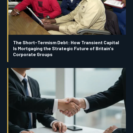
The Short-Termism Debt: How Transient Capital
Is Mortgaging the Strategic Future of Britain's
Corporate Groups