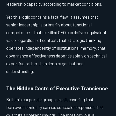
leadership capacity according to market conditions.
Yet this logic contains a fatal flaw. It assumes that
senior leadership is primarily about functional
competence – that a skilled CFO can deliver equivalent
value regardless of context, that strategic thinking
operates independently of institutional memory, that
governance effectiveness depends solely on technical
expertise rather than deep organisational
understanding.
The Hidden Costs of Executive Transience
Britain's corporate groups are discovering that
borrowed seniority carries concealed expenses that
dwarf its apparent savings. The most obvious is