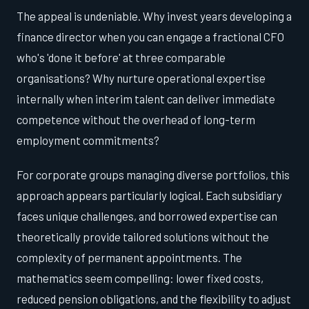
The appeal is undeniable. Why invest years developing a
finance director when you can engage a fractional CFO
who's 'done it before' at three comparable
organisations? Why nurture operational expertise
internally when interim talent can deliver immediate
competence without the overhead of long-term
employment commitments?
For corporate groups managing diverse portfolios, this
approach appears particularly logical. Each subsidiary
faces unique challenges, and borrowed expertise can
theoretically provide tailored solutions without the
complexity of permanent appointments. The
mathematics seem compelling: lower fixed costs,
reduced pension obligations, and the flexibility to adjust