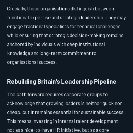
Crucially, these organisations distinguish between
functional expertise and strategic leadership. They may
engage fractional specialists for technical challenges
while ensuring that strategic decision-making remains
anchored by individuals with deep institutional
knowledge and long-term commitment to
organisational success.
Rebuilding Britain's Leadership Pipeline
The path forward requires corporate groups to
acknowledge that growing leaders is neither quick nor
cheap, but it remains essential for sustainable success.
This means investing in internal talent development
not as a nice-to-have HR initiative, but as a core