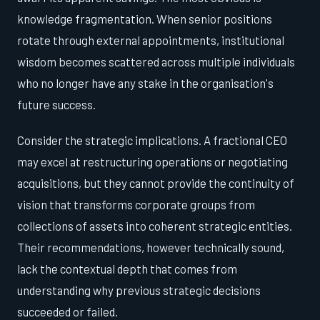
knowledge fragmentation. When senior positions
rotate through external appointments, institutional
wisdom becomes scattered across multiple individuals
who no longer have any stake in the organisation's
future success.
Consider the strategic implications. A fractional CEO
may excel at restructuring operations or negotiating
acquisitions, but they cannot provide the continuity of
vision that transforms corporate groups from
collections of assets into coherent strategic entities.
Their recommendations, however technically sound,
lack the contextual depth that comes from
understanding why previous strategic decisions
succeeded or failed.