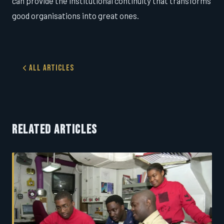
can provide the institutional continuity that transforms
good organisations into great ones.
All Articles
RELATED ARTICLES