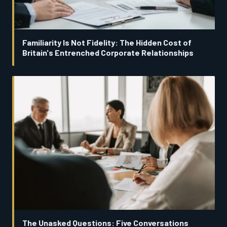
Familiarity Is Not Fidelity: The Hidden Cost of
Britain's Entrenched Corporate Relationships
The Unasked Questions: Five Conversations