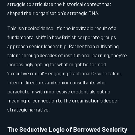
struggle to articulate the historical context that
shaped their organisation's strategic DNA.
This isn't coincidence. It's the inevitable result of a
fundamental shift in how British corporate groups
approach senior leadership. Rather than cultivating
talent through decades of institutional learning, they're
increasingly opting for what might be termed
'executive rental' – engaging fractional C-suite talent,
interim directors, and senior consultants who
parachute in with impressive credentials but no
meaningful connection to the organisation's deeper
strategic narrative.
The Seductive Logic of Borrowed Seniority