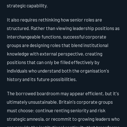
strategic capability.
It also requires rethinking how senior roles are
structured. Rather than viewing leadership positions as
interchangeable functions, successful corporate
groups are designing roles that blend institutional
knowledge with external perspective, creating
positions that can only be filled effectively by
individuals who understand both the organisation's
history and its future possibilities.
The borrowed boardroom may appear efficient, but it's
ultimately unsustainable. Britain's corporate groups
must choose: continue renting seniority and risk
strategic amnesia, or recommit to growing leaders who