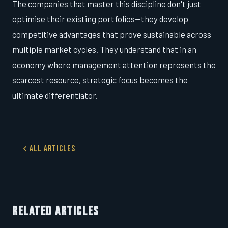
The companies that master this discipline don't just
optimise their existing portfolios—they develop
competitive advantages that prove sustainable across
multiple market cycles. They understand that in an
economy where management attention represents the
scarcest resource, strategic focus becomes the
ultimate differentiator.
All Articles
RELATED ARTICLES