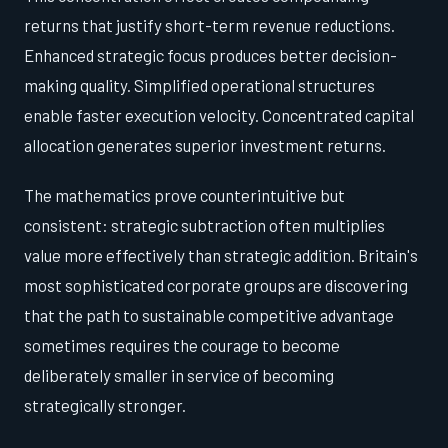
returns that justify short-term revenue reductions.
Enhanced strategic focus produces better decision-
making quality. Simplified operational structures
enable faster execution velocity. Concentrated capital
allocation generates superior investment returns.
The mathematics prove counterintuitive but
consistent: strategic subtraction often multiplies
value more effectively than strategic addition. Britain's
most sophisticated corporate groups are discovering
that the path to sustainable competitive advantage
sometimes requires the courage to become
deliberately smaller in service of becoming
strategically stronger.