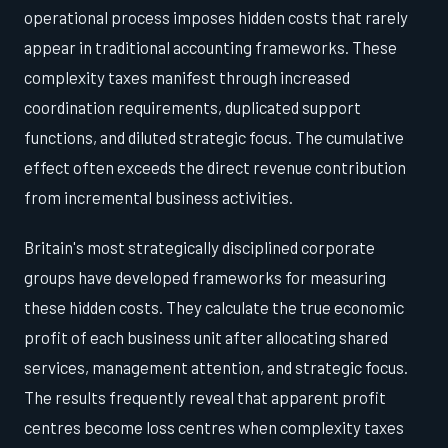
operational process imposes hidden costs that rarely
appear in traditional accounting frameworks. These
complexity taxes manifest through increased
coordination requirements, duplicated support
functions, and diluted strategic focus. The cumulative
effect often exceeds the direct revenue contribution
from incremental business activities.
Britain's most strategically disciplined corporate
groups have developed frameworks for measuring
these hidden costs. They calculate the true economic
profit of each business unit after allocating shared
services, management attention, and strategic focus.
The results frequently reveal that apparent profit
centres become loss centres when complexity taxes