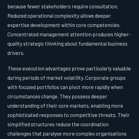
because fewer stakeholders require consultation.
Reduced operational complexity allows deeper
expertise development within core competencies.
Concentrated management attention produces higher-
quality strategic thinking about fundamental business
drivers.
These execution advantages prove particularly valuable
during periods of market volatility. Corporate groups
with focused portfolios can pivot more rapidly when
circumstances change. They possess deeper
understanding of their core markets, enabling more
sophisticated responses to competitive threats. Their
simplified structures reduce the coordination
challenges that paralyse more complex organisations