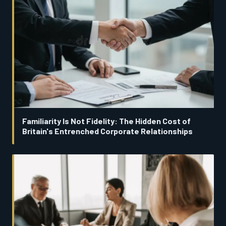
Familiarity Is Not Fidelity: The Hidden Cost of
Britain's Entrenched Corporate Relationships