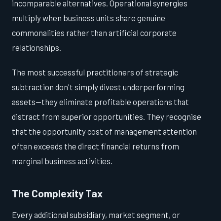
incomparable alternatives. Operational synergies
multiply when business units share genuine
commonalities rather than artificial corporate
relationships.
The most successful practitioners of strategic
subtraction don't simply divest underperforming
assets—they eliminate profitable operations that
distract from superior opportunities. They recognise
that the opportunity cost of management attention
often exceeds the direct financial returns from
marginal business activities.
The Complexity Tax
Every additional subsidiary, market segment, or