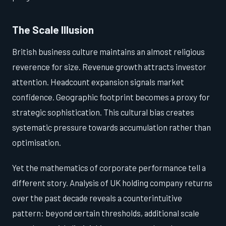
The Scale Illusion
British business culture maintains an almost religious
reverence for size. Revenue growth attracts investor
attention. Headcount expansion signals market
confidence. Geographic footprint becomes a proxy for
strategic sophistication. This cultural bias creates
systematic pressure towards accumulation rather than
optimisation.
Yet the mathematics of corporate performance tell a
different story. Analysis of UK holding company returns
over the past decade reveals a counterintuitive
pattern: beyond certain thresholds, additional scale