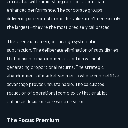
correlates with diminishing returns rather than
enhanced performance. The corporate groups
delivering superior shareholder value aren't necessarily
the largest—they're the most precisely calibrated.
This precision emerges through systematic
subtraction. The deliberate elimination of subsidiaries
that consume management attention without
generating proportional returns. The strategic
abandonment of market segments where competitive
advantage proves unsustainable. The calculated
reduction of operational complexity that enables
enhanced focus on core value creation.
The Focus Premium