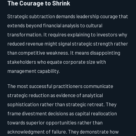
The Courage to Shrink
Strategic subtraction demands leadership courage that
extends beyond financial analysis to cultural
transformation. It requires explaining to investors why
reduced revenue might signal strategic strength rather
than competitive weakness. It means disappointing
stakeholders who equate corporate size with
management capability.
The most successful practitioners communicate
strategic reduction as evidence of analytical
sophistication rather than strategic retreat. They
frame divestment decisions as capital reallocation
towards superior opportunities rather than
acknowledgment of failure. They demonstrate how