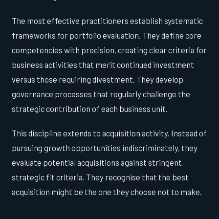
The most effective practitioners establish systematic
frameworks for portfolio evaluation. They define core
competencies with precision, creating clear criteria for
business activities that merit continued investment
versus those requiring divestment. They develop
governance processes that regularly challenge the
strategic contribution of each business unit.
This discipline extends to acquisition activity. Instead of
pursuing growth opportunities indiscriminately, they
evaluate potential acquisitions against stringent
strategic fit criteria. They recognise that the best
acquisition might be the one they choose not to make.