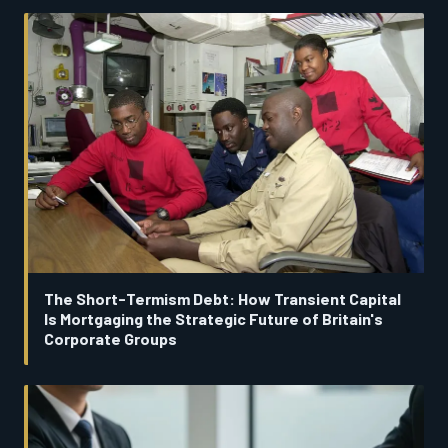
The Short-Termism Debt: How Transient Capital
Is Mortgaging the Strategic Future of Britain's
Corporate Groups