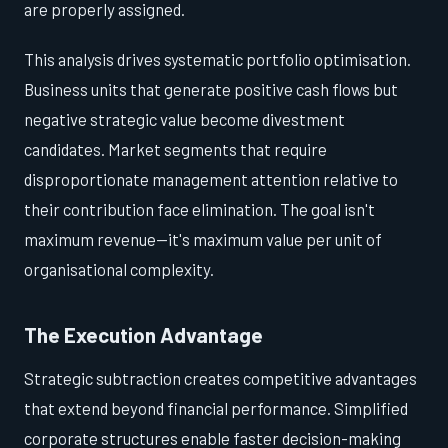
are properly assigned.
This analysis drives systematic portfolio optimisation.
Business units that generate positive cash flows but
negative strategic value become divestment
candidates. Market segments that require
disproportionate management attention relative to
their contribution face elimination. The goal isn't
maximum revenue—it's maximum value per unit of
organisational complexity.
The Execution Advantage
Strategic subtraction creates competitive advantages
that extend beyond financial performance. Simplified
corporate structures enable faster decision-making