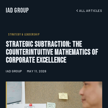
IAD Group
ALL ARTICLES
STRATEGY & LEADERSHIP
Strategic Subtraction: The
Counterintuitive Mathematics of
Corporate Excellence
IAD GROUP
MAY 11, 2026