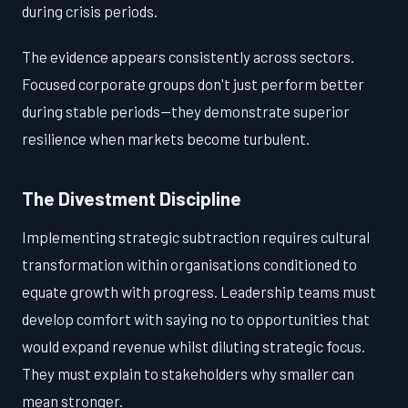
during crisis periods.
The evidence appears consistently across sectors.
Focused corporate groups don't just perform better
during stable periods—they demonstrate superior
resilience when markets become turbulent.
The Divestment Discipline
Implementing strategic subtraction requires cultural
transformation within organisations conditioned to
equate growth with progress. Leadership teams must
develop comfort with saying no to opportunities that
would expand revenue whilst diluting strategic focus.
They must explain to stakeholders why smaller can
mean stronger.