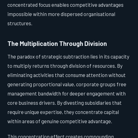
concentrated focus enables competitive advantages
impossible within more dispersed organisational
structures.
The Multiplication Through Division
The paradox of strategic subtraction lies in its capacity
to multiply returns through division of resources. By
eliminating activities that consume attention without
generating proportional value, corporate groups free
management bandwidth for deeper engagement with
core business drivers. By divesting subsidiaries that
require unique expertise, they concentrate capital
within areas of genuine competitive advantage.
This concentration effect creates compounding