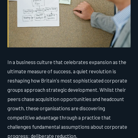
In a business culture that celebrates expansion as the
ultimate measure of success, a quiet revolution is
reshaping how Britain's most sophisticated corporate
groups approach strategic development. Whilst their
peers chase acquisition opportunities and headcount
growth, these organisations are discovering
competitive advantage through a practice that
challenges fundamental assumptions about corporate
progress: deliberate reduction.