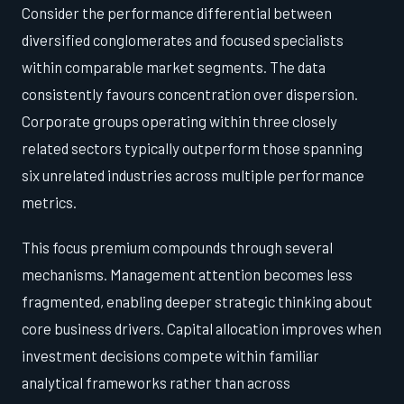
Consider the performance differential between
diversified conglomerates and focused specialists
within comparable market segments. The data
consistently favours concentration over dispersion.
Corporate groups operating within three closely
related sectors typically outperform those spanning
six unrelated industries across multiple performance
metrics.
This focus premium compounds through several
mechanisms. Management attention becomes less
fragmented, enabling deeper strategic thinking about
core business drivers. Capital allocation improves when
investment decisions compete within familiar
analytical frameworks rather than across